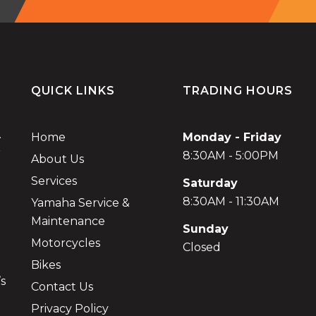
QUICK LINKS
TRADING HOURS
.
Home
Monday - Friday
r
8:30AM - 5:00PM
About Us
Services
Saturday
8:30AM - 11:30AM
Yamaha Service &
Maintenance
Sunday
Motorcycles
Closed
Bikes
’s
Contact Us
Privacy Policy