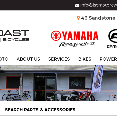
info@lscmotorcy
46 Sandstone A
OTO
ABOUT US
SERVICES
BIKES
POWER
SEARCH PARTS & ACCESSORIES