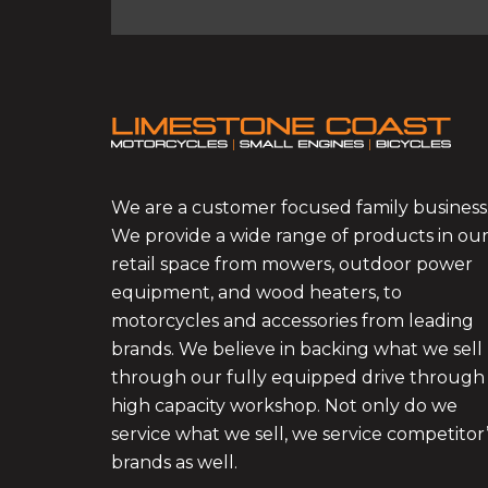
We are a customer focused family business
We provide a wide range of products in ou
retail space from mowers, outdoor power
equipment, and wood heaters, to
motorcycles and accessories from leading
brands. We believe in backing what we sell
through our fully equipped drive through
high capacity workshop. Not only do we
service what we sell, we service competitor
brands as well.