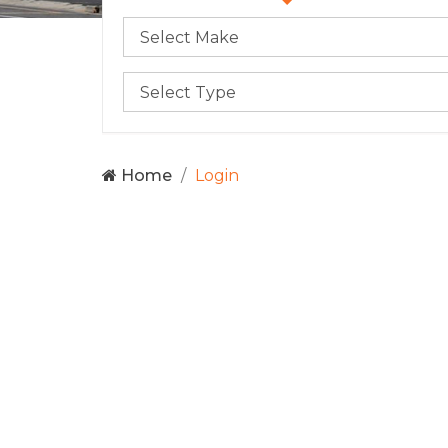
Home
Login