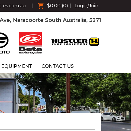
cles.com.au
$0.00
(0)
Login/Join
ve, Naracoorte South Australia, 5271
 EQUIPMENT
CONTACT US