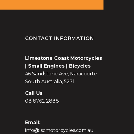
CONTACT INFORMATION
Limestone Coast Motorcycles
| Small Engines | Bicycles
46 Sandstone Ave, Naracoorte
South Australia, 5271
Call Us
08 8762 2888
Email:
info@lscmotorcycles.com.au