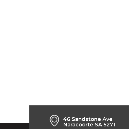
46 Sandstone Ave
Naracoorte SA 5271