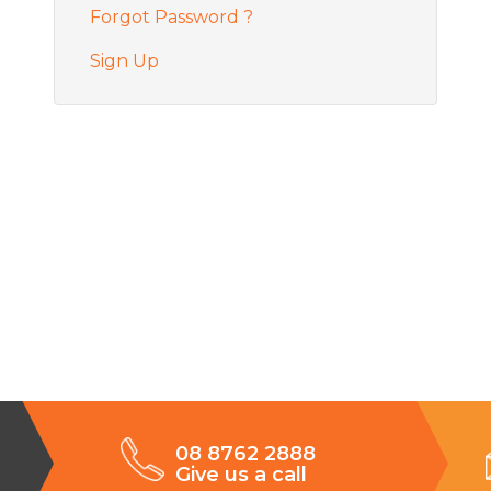
Forgot Password ?
Sign Up
08 8762 2888
Give us a call