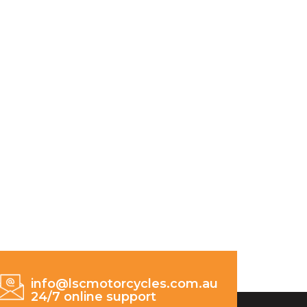
info@lscmotorcycles.com.au
24/7 online support