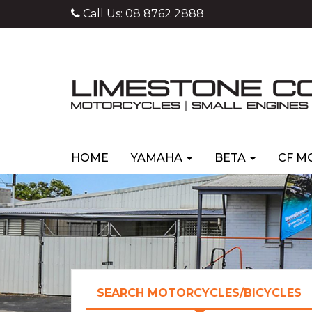
Call Us:
08 8762 2888
HOME
YAMAHA
BETA
CF M
SEARCH MOTORCYCLES/BICYCLES