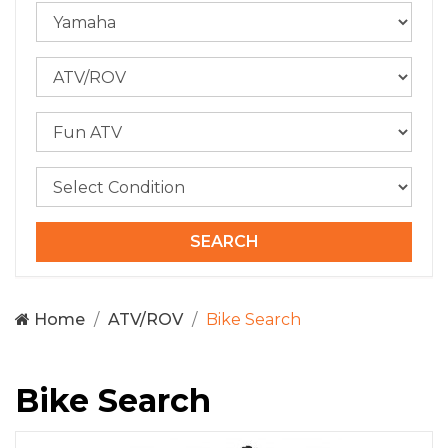
Home
ATV/ROV
Bike Search
Bike Search