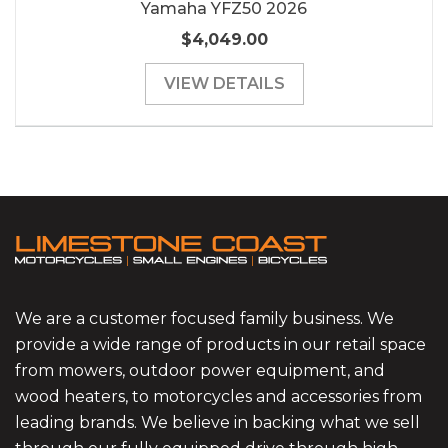
Yamaha YFZ50 2026
$4,049.00
VIEW DETAILS
We are a customer focused family business. We
provide a wide range of products in our retail space
from mowers, outdoor power equipment, and
wood heaters, to motorcycles and accessories from
leading brands. We believe in backing what we sell