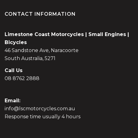
CONTACT INFORMATION
Limestone Coast Motorcycles | Small Engines |
Bicycles
46 Sandstone Ave, Naracoorte
South Australia, 5271
Call Us
08 8762 2888
Email:
info@lscmotorcycles.com.au
Response time usually 4 hours