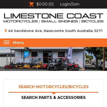
$0.00
(0)
Login/Join
46 Sandstone Ave, Naracoorte South Australia, 5271
Menu
Toggle
navigation
SEARCH MOTORCYCLES/BICYCLES
SEARCH PARTS & ACCESSORIES