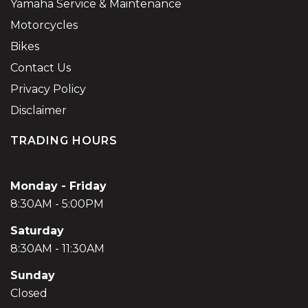
Yamaha Service & Maintenance
Motorcycles
Bikes
Contact Us
Privacy Policy
Disclaimer
TRADING HOURS
Monday - Friday
8:30AM - 5:00PM
Saturday
8:30AM - 11:30AM
Sunday
Closed