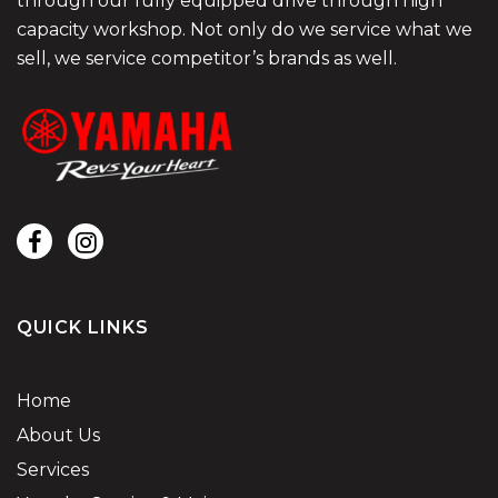
through our fully equipped drive through high
capacity workshop. Not only do we service what we
sell, we service competitor’s brands as well.
QUICK LINKS
Home
About Us
Services