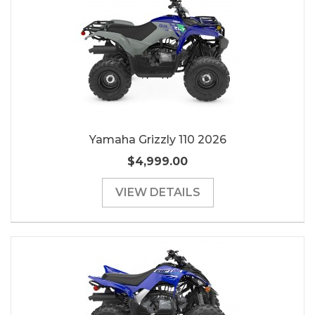
Yamaha Grizzly 110 2026
$4,999.00
VIEW DETAILS