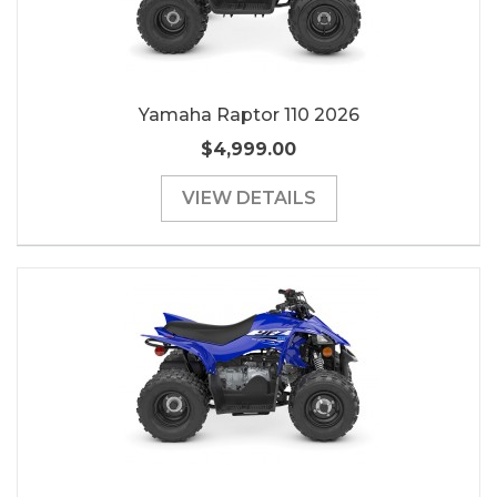
Yamaha Raptor 110 2026
$4,999.00
VIEW DETAILS