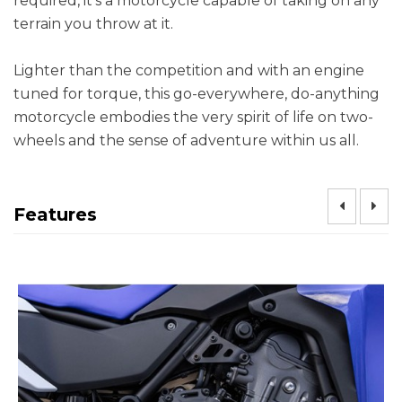
required, it’s a motorcycle capable of taking on any
terrain you throw at it.
Lighter than the competition and with an engine
tuned for torque, this go-everywhere, do-anything
motorcycle embodies the very spirit of life on two-
wheels and the sense of adventure within us all.
Features