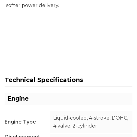
softer power delivery.
Technical Specifications
Engine
Liquid-cooled, 4-stroke, DOHC,
Engine Type
4 valve, 2-cylinder
Displacement