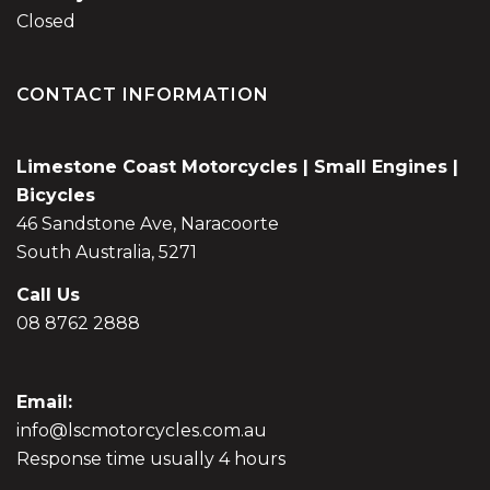
Closed
CONTACT INFORMATION
Limestone Coast Motorcycles | Small Engines |
Bicycles
46 Sandstone Ave, Naracoorte
South Australia, 5271
Call Us
08 8762 2888
Email:
info@lscmotorcycles.com.au
Response time usually 4 hours