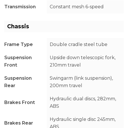
Transmission
Constant mesh 6-speed
Chassis
Frame Type
Double cradle steel tube
Suspension
Upside down telescopic fork,
Front
210mm travel
Suspension
Swingarm (link suspension),
Rear
200mm travel
Hydraulic dual discs, 282mm,
Brakes Front
ABS
Hydraulic single disc 245mm,
Brakes Rear
ABS