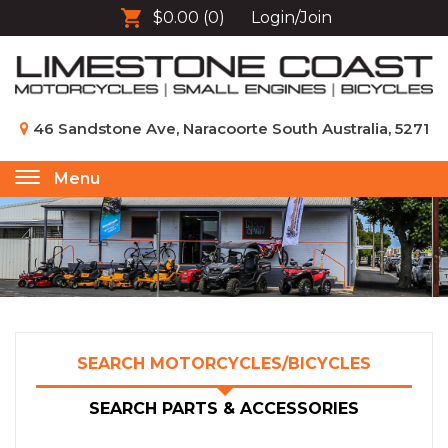
$0.00
(0)
Login/Join
46 Sandstone Ave, Naracoorte South Australia, 5271
Menu
Toggle
navigation
SEARCH MOTORCYCLES/BICYCLES
SEARCH PARTS & ACCESSORIES