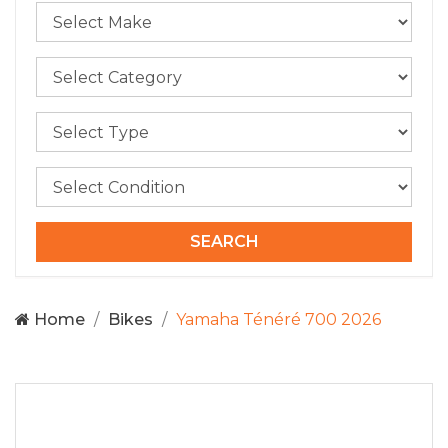
Home
Bikes
Yamaha Ténéré 700 2026