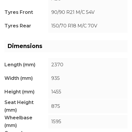
Tyres Front
90/90 R21 M/C 54V
Tyres Rear
150/70 R18 M/C 70V
Dimensions
Length (mm)
2370
Width (mm)
935
Height (mm)
1455
Seat Height
875
(mm)
Wheelbase
1595
(mm)