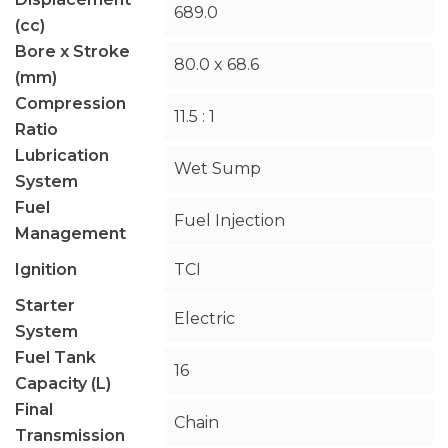
689.0
(cc)
Bore x Stroke
80.0 x 68.6
(mm)
Compression
11.5 : 1
Ratio
Lubrication
Wet Sump
System
Fuel
Fuel Injection
Management
Ignition
TCI
Starter
Electric
System
Fuel Tank
16
Capacity (L)
Final
Chain
Transmission