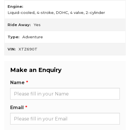
Engine:
Liquid-cooled, 4-stroke, DOHC, 4 valve, 2-cylinder
Ride Away:
Yes
Type:
Adventure
VIN:
XTZ690T
Make an Enquiry
Name
Email