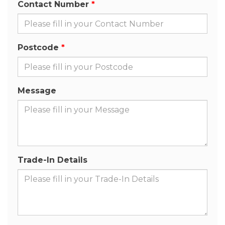
Contact Number
Postcode
Message
Trade-In Details