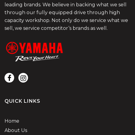
leading brands. We believe in backing what we sell
through our fully equipped drive through high
capacity workshop. Not only do we service what we
sell, we service competitor’s brands as well.
QUICK LINKS
Home
About Us