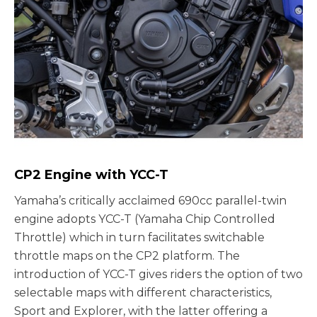
CP2 Engine with YCC-T
Yamaha’s critically acclaimed 690cc parallel-twin
engine adopts YCC-T (Yamaha Chip Controlled
Throttle) which in turn facilitates switchable
throttle maps on the CP2 platform. The
introduction of YCC-T gives riders the option of two
selectable maps with different characteristics,
Sport and Explorer, with the latter offering a