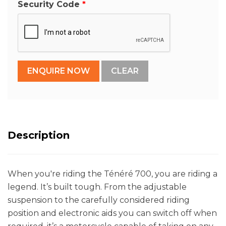
Security Code
Description
When you're riding the Ténéré 700, you are riding a
legend. It’s built tough. From the adjustable
suspension to the carefully considered riding
position and electronic aids you can switch off when