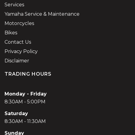
Services
Yamaha Service & Maintenance
Motorcycles
Bikes
Contact Us
Privacy Policy
Disclaimer
TRADING HOURS
Monday - Friday
8:30AM - 5:00PM
Saturday
8:30AM - 11:30AM
Sunday