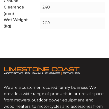
Ground
Clearance
240
(mm)
Wet Weight
208
(kg)
We are a customer focused family business. We
provide a wide range of products in our retail space
from mowers, outdoor power equipment, and
wood heaters, to motorcycles and accessories from