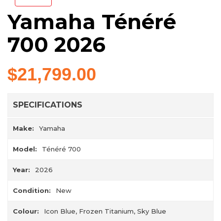
Yamaha Ténéré
700 2026
$21,799.00
SPECIFICATIONS
Make:
Yamaha
Model:
Ténéré 700
Year:
2026
Condition:
New
Colour:
Icon Blue, Frozen Titanium, Sky Blue