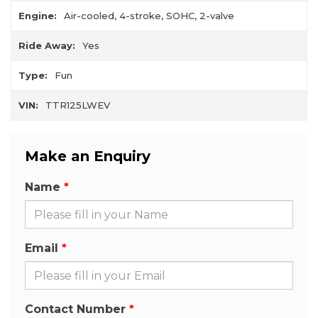
Engine:
Air-cooled, 4-stroke, SOHC, 2-valve
Ride Away:
Yes
Type:
Fun
VIN:
TTR125LWEV
Make an Enquiry
Name
Email
Contact Number