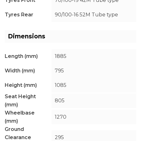
Tyres Front
70/100-19 42M Tube type
Tyres Rear
90/100-16 52M Tube type
Dimensions
Length (mm)
1885
Width (mm)
795
Height (mm)
1085
Seat Height
805
(mm)
Wheelbase
1270
(mm)
Ground
Clearance
295