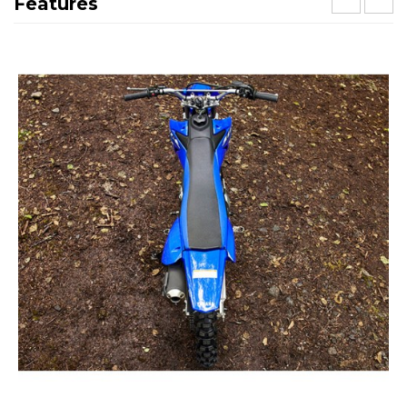
Features