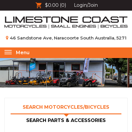
$0.00
(0)
Login/Join
46 Sandstone Ave, Naracoorte South Australia, 5271
Menu
Toggle
navigation
SEARCH MOTORCYCLES/BICYCLES
SEARCH PARTS & ACCESSORIES