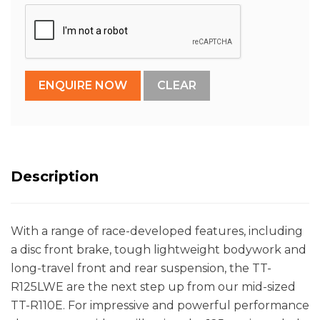
Description
With a range of race-developed features, including
a disc front brake, tough lightweight bodywork and
long-travel front and rear suspension, the TT-
R125LWE are the next step up from our mid-sized
TT-R110E. For impressive and powerful performance