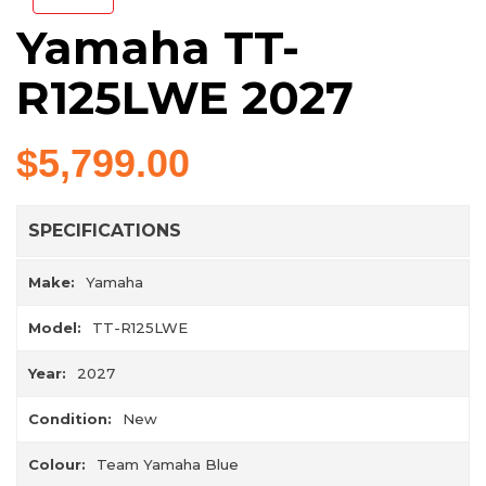
Yamaha TT-
R125LWE 2027
$5,799.00
SPECIFICATIONS
Make:
Yamaha
Model:
TT-R125LWE
Year:
2027
Condition:
New
Colour:
Team Yamaha Blue