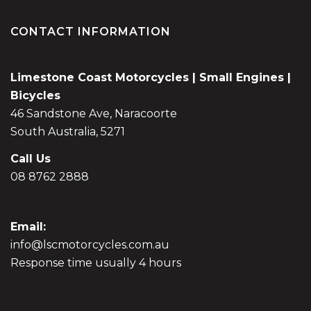
CONTACT INFORMATION
Limestone Coast Motorcycles | Small Engines |
Bicycles
46 Sandstone Ave, Naracoorte
South Australia, 5271
Call Us
08 8762 2888
Email:
info@lscmotorcycles.com.au
Response time usually 4 hours