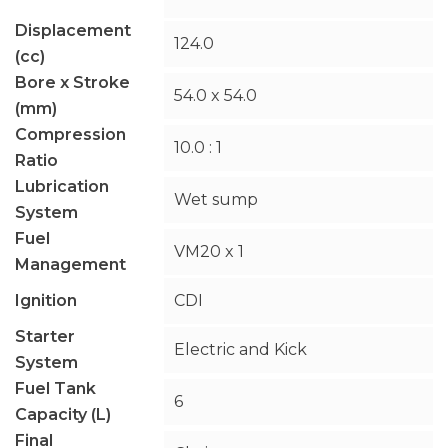
Displacement
124.0
(cc)
Bore x Stroke
54.0 x 54.0
(mm)
Compression
10.0 : 1
Ratio
Lubrication
Wet sump
System
Fuel
VM20 x 1
Management
Ignition
CDI
Starter
Electric and Kick
System
Fuel Tank
6
Capacity (L)
Final