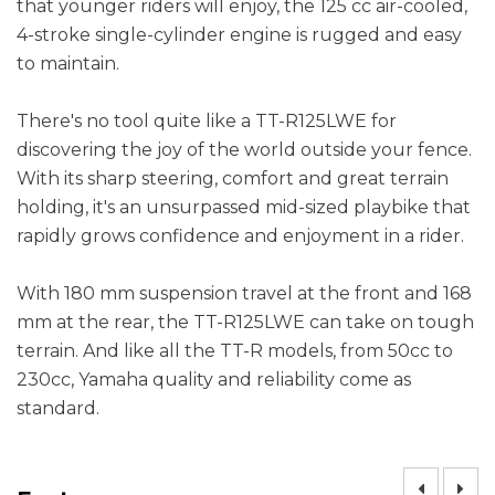
that younger riders will enjoy, the 125 cc air-cooled,
4-stroke single-cylinder engine is rugged and easy
to maintain.
There's no tool quite like a TT-R125LWE for
discovering the joy of the world outside your fence.
With its sharp steering, comfort and great terrain
holding, it's an unsurpassed mid-sized playbike that
rapidly grows confidence and enjoyment in a rider.
With 180 mm suspension travel at the front and 168
mm at the rear, the TT-R125LWE can take on tough
terrain. And like all the TT-R models, from 50cc to
230cc, Yamaha quality and reliability come as
standard.