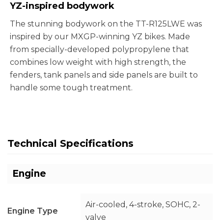
YZ-inspired bodywork
The stunning bodywork on the TT-R125LWE was
inspired by our MXGP-winning YZ bikes. Made
from specially-developed polypropylene that
combines low weight with high strength, the
fenders, tank panels and side panels are built to
handle some tough treatment.
Technical Specifications
Engine
Air-cooled, 4-stroke, SOHC, 2-
Engine Type
valve