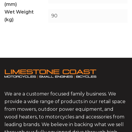
(mm)
Wet Weight
90
(kg)
We are a customer focused family business. We
provide a wide range of products in our retail space
from mowers, outdoor power equipment, and
wood heaters, to motorcycles and accessories from
leading brands. We believe in backing what we sell