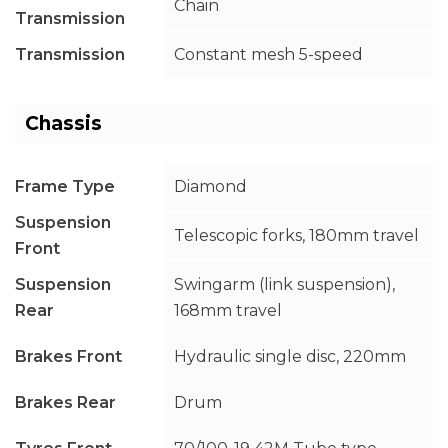
Chain
Transmission
Transmission
Constant mesh 5-speed
Chassis
Frame Type
Diamond
Suspension
Telescopic forks, 180mm travel
Front
Suspension
Swingarm (link suspension),
Rear
168mm travel
Brakes Front
Hydraulic single disc, 220mm
Brakes Rear
Drum