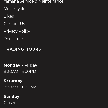
Yamaha Service & Maintenance
Motorcycles
Bikes
Contact Us
Privacy Policy
Disclaimer
TRADING HOURS
Monday - Friday
8:30AM - 5:00PM
Saturday
8:30AM - 11:30AM
Sunday
Closed