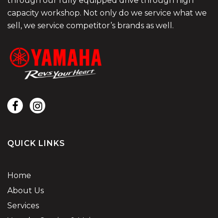
through our fully equipped drive through high
capacity workshop. Not only do we service what we
sell, we service competitor’s brands as well.
QUICK LINKS
Home
About Us
Services