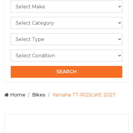
Home
Bikes
Yamaha TT-R125LWE 2027