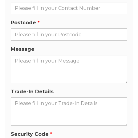
Postcode
Message
Trade-In Details
Security Code