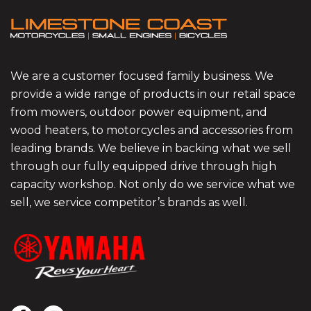
We are a customer focused family business. We
provide a wide range of products in our retail space
from mowers, outdoor power equipment, and
wood heaters, to motorcycles and accessories from
leading brands. We believe in backing what we sell
through our fully equipped drive through high
capacity workshop. Not only do we service what we
sell, we service competitor’s brands as well.