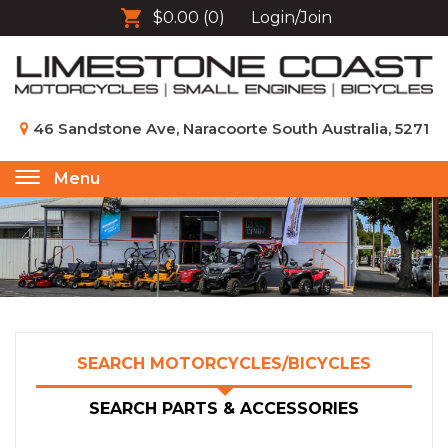
$0.00
(0)
Login/Join
46 Sandstone Ave, Naracoorte South Australia, 5271
Menu
Toggle
navigation
SEARCH MOTORCYCLES/BICYCLES
SEARCH PARTS & ACCESSORIES