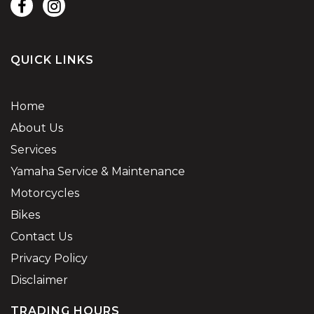
QUICK LINKS
Home
About Us
Services
Yamaha Service & Maintenance
Motorcycles
Bikes
Contact Us
Privacy Policy
Disclaimer
TRADING HOURS