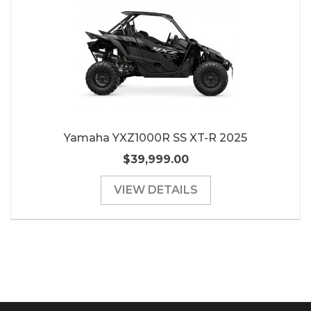
Yamaha YXZ1000R SS XT-R 2025
$39,999.00
VIEW DETAILS