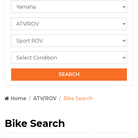
Home
ATV/ROV
Bike Search
Bike Search