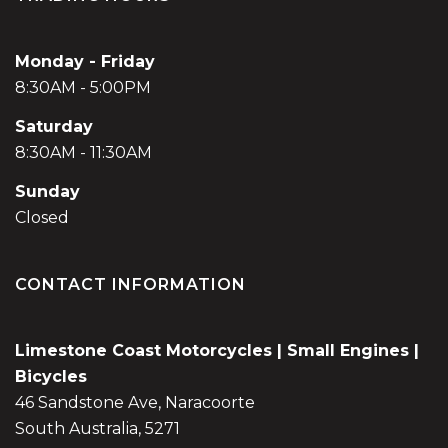
Monday - Friday
8:30AM - 5:00PM
Saturday
8:30AM - 11:30AM
Sunday
Closed
CONTACT INFORMATION
Limestone Coast Motorcycles | Small Engines |
Bicycles
46 Sandstone Ave, Naracoorte
South Australia, 5271