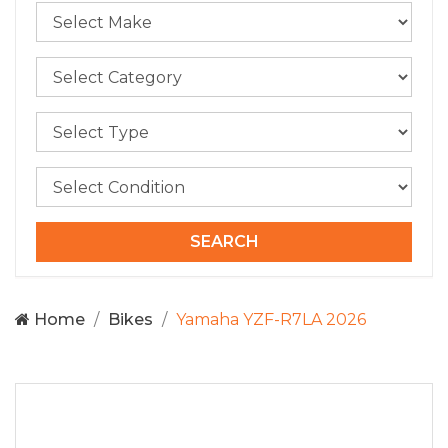
Home
Bikes
Yamaha YZF-R7LA 2026