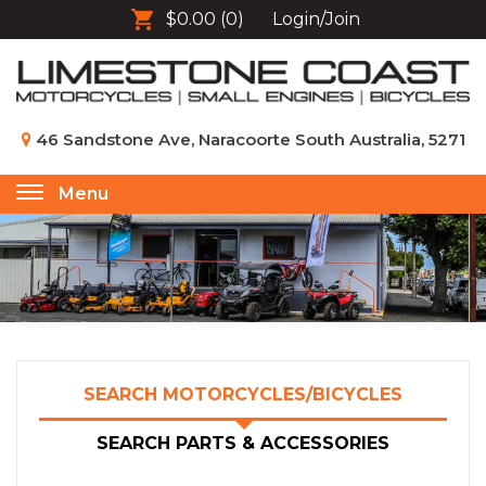
$0.00
(0)
Login/Join
46 Sandstone Ave, Naracoorte South Australia, 5271
Menu
Toggle
navigation
SEARCH MOTORCYCLES/BICYCLES
SEARCH PARTS & ACCESSORIES