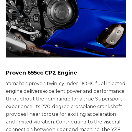
Proven 655cc CP2 Engine
Yamaha's proven twin-cylinder DOHC fuel injected
engine delivers excellent power and performance
throughout the rpm range for a true Supersport
experience. Its 270-degree crossplane crankshaft
provides linear torque for exciting acceleration
and limited vibration. Contributing to the visceral
connection between rider and machine, the YZF-