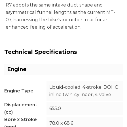
R7 adopts the same intake duct shape and
asymmetrical funnel lengths as the current MT-
07, harnessing the bike's induction roar for an
enhanced feeling of acceleration.
Technical Specifications
Engine
Liquid-cooled, 4-stroke, DOHC
Engine Type
inline twin-cylinder, 4-valve
Displacement
655.0
(cc)
Bore x Stroke
78.0 x 68.6
(mm)