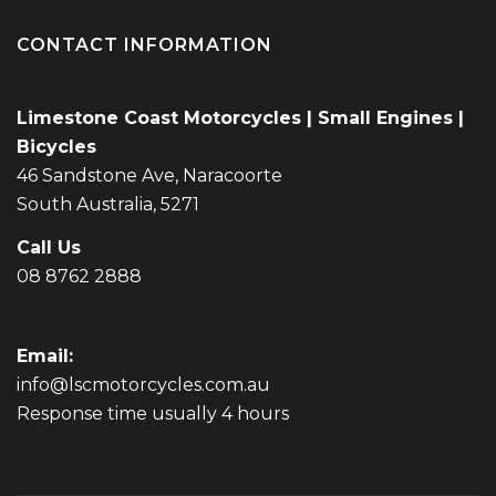
CONTACT INFORMATION
Limestone Coast Motorcycles | Small Engines |
Bicycles
46 Sandstone Ave, Naracoorte
South Australia, 5271
Call Us
08 8762 2888
Email:
info@lscmotorcycles.com.au
Response time usually 4 hours