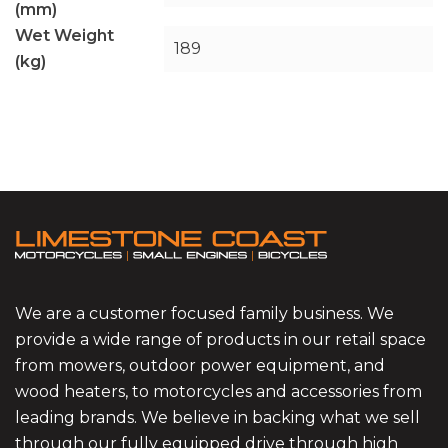
(mm)
Wet Weight
189
(kg)
We are a customer focused family business. We
provide a wide range of products in our retail space
from mowers, outdoor power equipment, and
wood heaters, to motorcycles and accessories from
leading brands. We believe in backing what we sell
through our fully equipped drive through high