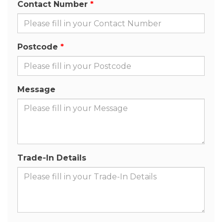
Contact Number
Postcode
Message
Trade-In Details