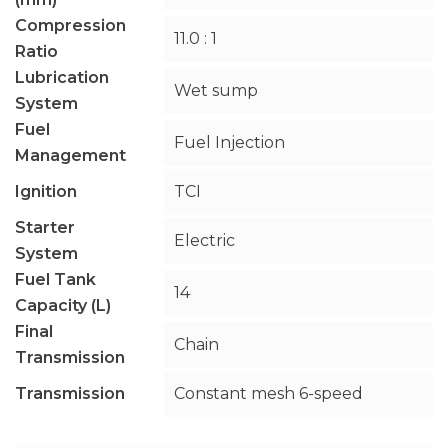
Compression
11.0 : 1
Ratio
Lubrication
Wet sump
System
Fuel
Fuel Injection
Management
Ignition
TCI
Starter
Electric
System
Fuel Tank
14
Capacity (L)
Final
Chain
Transmission
Transmission
Constant mesh 6-speed