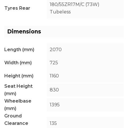
180/55ZR17M/C (73W)
Tyres Rear
Tubeless
Dimensions
Length (mm)
2070
Width (mm)
725
Height (mm)
1160
Seat Height
830
(mm)
Wheelbase
1395
(mm)
Ground
Clearance
135