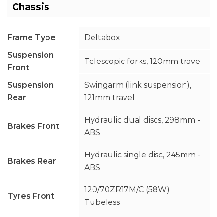
Chassis
Frame Type
Deltabox
Suspension
Telescopic forks, 120mm travel
Front
Suspension
Swingarm (link suspension),
Rear
121mm travel
Hydraulic dual discs, 298mm -
Brakes Front
ABS
Hydraulic single disc, 245mm -
Brakes Rear
ABS
120/70ZR17M/C (58W)
Tyres Front
Tubeless