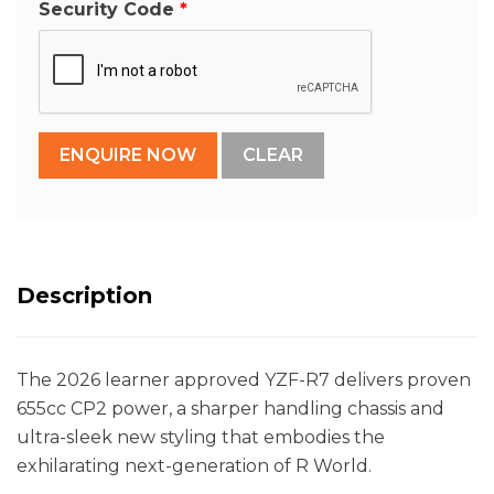
Security Code
Description
The 2026 learner approved YZF-R7 delivers proven
655cc CP2 power, a sharper handling chassis and
ultra-sleek new styling that embodies the
exhilarating next-generation of R World.