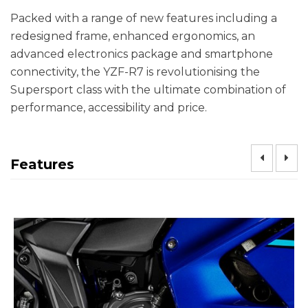
Packed with a range of new features including a
redesigned frame, enhanced ergonomics, an
advanced electronics package and smartphone
connectivity, the YZF-R7 is revolutionising the
Supersport class with the ultimate combination of
performance, accessibility and price.
Features