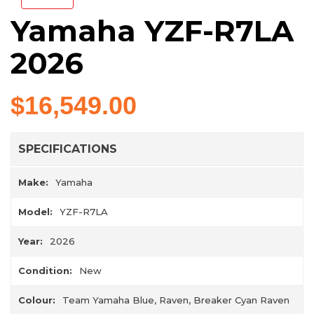
Yamaha YZF-R7LA
2026
$16,549.00
SPECIFICATIONS
Make:
Yamaha
Model:
YZF-R7LA
Year:
2026
Condition:
New
Colour:
Team Yamaha Blue, Raven, Breaker Cyan Raven