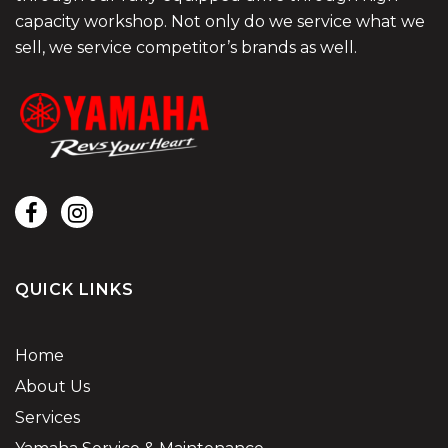
capacity workshop. Not only do we service what we
sell, we service competitor’s brands as well.
QUICK LINKS
Home
About Us
Services