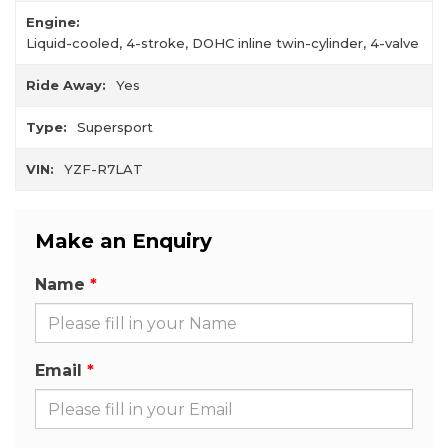
Engine:
Liquid-cooled, 4-stroke, DOHC inline twin-cylinder, 4-valve
Ride Away:
Yes
Type:
Supersport
VIN:
YZF-R7LAT
Make an Enquiry
Name
Email