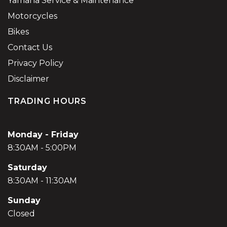
Yamaha Service & Maintenance
Motorcycles
Bikes
Contact Us
Privacy Policy
Disclaimer
TRADING HOURS
Monday - Friday
8:30AM - 5:00PM
Saturday
8:30AM - 11:30AM
Sunday
Closed