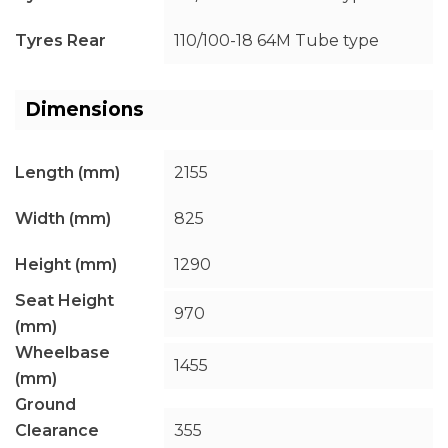
Tyres Rear
110/100-18 64M Tube type
Dimensions
Length (mm)
2155
Width (mm)
825
Height (mm)
1290
Seat Height
970
(mm)
Wheelbase
1455
(mm)
Ground
Clearance
355