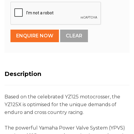
Description
Based on the celebrated YZ125 motocrosser, the
YZ125X is optimised for the unique demands of
enduro and cross country racing.
The powerful Yamaha Power Valve System (YPVS)