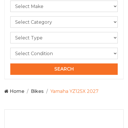
Home
Bikes
Yamaha YZ125X 2027