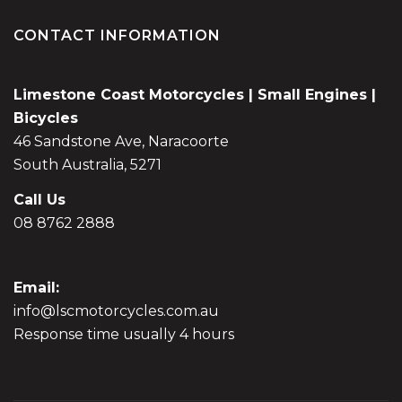
CONTACT INFORMATION
Limestone Coast Motorcycles | Small Engines |
Bicycles
46 Sandstone Ave, Naracoorte
South Australia, 5271
Call Us
08 8762 2888
Email:
info@lscmotorcycles.com.au
Response time usually 4 hours