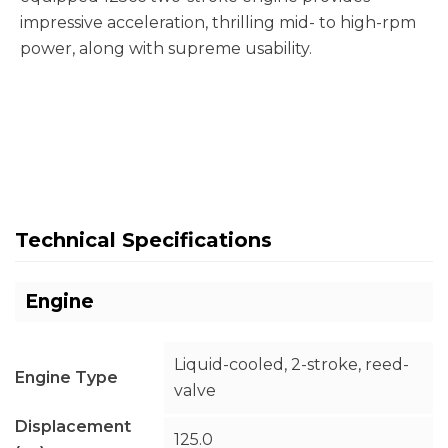
impressive acceleration, thrilling mid- to high-rpm
power, along with supreme usability.
Technical Specifications
Engine
Liquid-cooled, 2-stroke, reed-
Engine Type
valve
Displacement
125.0