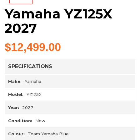
Yamaha YZ125X
2027
$12,499.00
SPECIFICATIONS
Make:
Yamaha
Model:
YZ125X
Year:
2027
Condition:
New
Colour:
Team Yamaha Blue