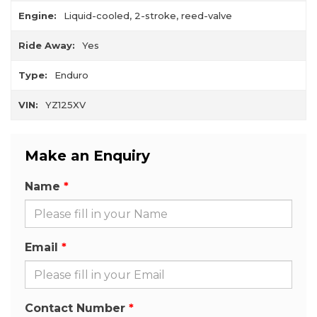
Engine:
Liquid-cooled, 2-stroke, reed-valve
Ride Away:
Yes
Type:
Enduro
VIN:
YZ125XV
Make an Enquiry
Name
Email
Contact Number