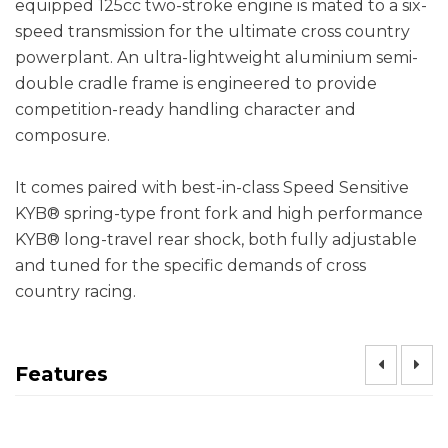
equipped 125cc two-stroke engine is mated to a six-
speed transmission for the ultimate cross country
powerplant. An ultra-lightweight aluminium semi-
double cradle frame is engineered to provide
competition-ready handling character and
composure.
It comes paired with best-in-class Speed Sensitive
KYB® spring-type front fork and high performance
KYB® long-travel rear shock, both fully adjustable
and tuned for the specific demands of cross
country racing.
Features