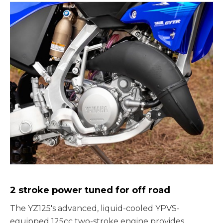
2 stroke power tuned for off road
The YZ125's advanced, liquid-cooled YPVS-
equipped 125cc two-stroke engine provides