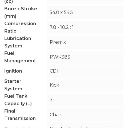
(cc)
Bore x Stroke
54.0 x 54.5
(mm)
Compression
7.8 - 10.2 : 1
Ratio
Lubrication
Premix
System
Fuel
PWK38S
Management
Ignition
CDI
Starter
Kick
System
Fuel Tank
7
Capacity (L)
Final
Chain
Transmission