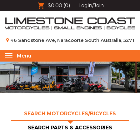
$0.00
(0)
Login/Join
46 Sandstone Ave, Naracoorte South Australia, 5271
Menu
Toggle
navigation
SEARCH MOTORCYCLES/BICYCLES
SEARCH PARTS & ACCESSORIES