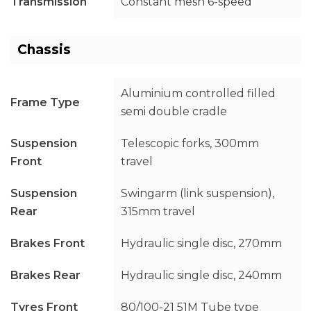
Transmission
Constant mesh 6-speed
Chassis
Aluminium controlled filled
Frame Type
semi double cradle
Suspension
Telescopic forks, 300mm
Front
travel
Suspension
Swingarm (link suspension),
Rear
315mm travel
Brakes Front
Hydraulic single disc, 270mm
Brakes Rear
Hydraulic single disc, 240mm
Tyres Front
80/100-21 51M Tube type