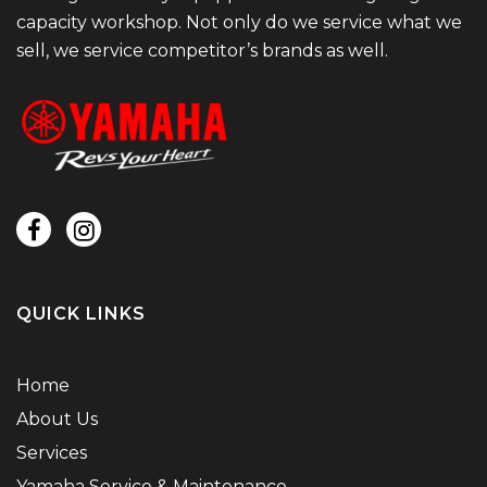
capacity workshop. Not only do we service what we
sell, we service competitor’s brands as well.
QUICK LINKS
Home
About Us
Services
Yamaha Service & Maintenance