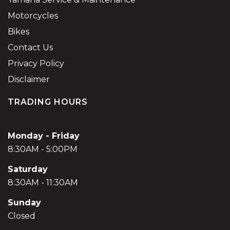
Motorcycles
Bikes
Contact Us
Privacy Policy
Disclaimer
TRADING HOURS
Monday - Friday
8:30AM - 5:00PM
Saturday
8:30AM - 11:30AM
Sunday
Closed