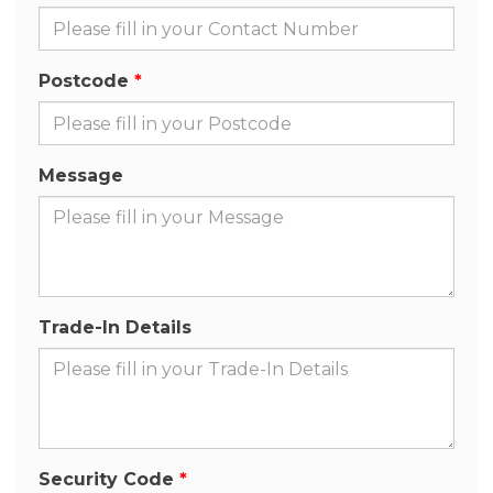
Postcode
Message
Trade-In Details
Security Code