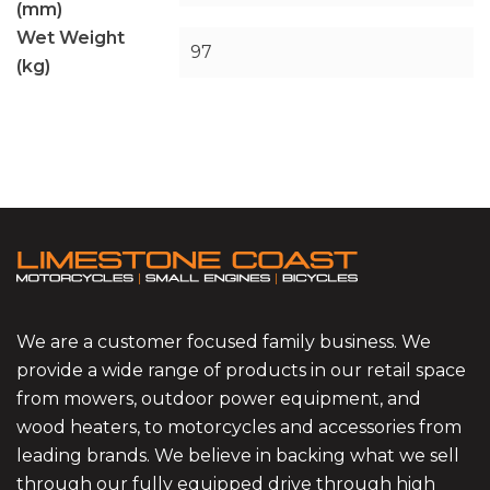
(mm)
Wet Weight
97
(kg)
We are a customer focused family business. We
provide a wide range of products in our retail space
from mowers, outdoor power equipment, and
wood heaters, to motorcycles and accessories from
leading brands. We believe in backing what we sell
through our fully equipped drive through high