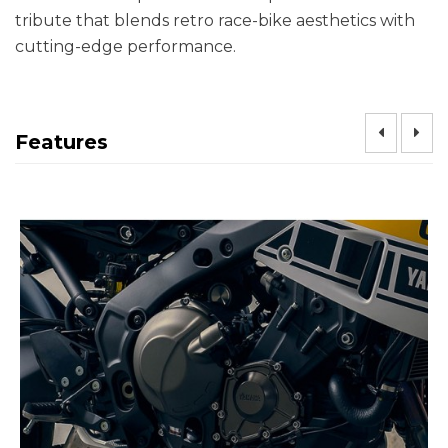
tribute that blends retro race-bike aesthetics with
cutting-edge performance.
Features