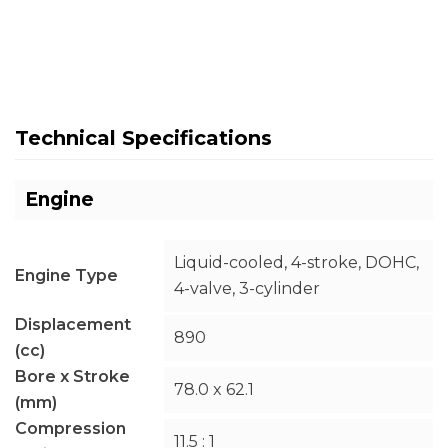
Technical Specifications
Engine
Liquid-cooled, 4-stroke, DOHC,
Engine Type
4-valve, 3-cylinder
Displacement
890
(cc)
Bore x Stroke
78.0 x 62.1
(mm)
Compression
11.5 : 1