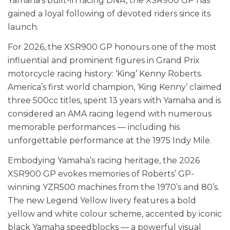
Yamaha’s built-in racing DNA, the XSR900 GP has
gained a loyal following of devoted riders since its
launch.
For 2026, the XSR900 GP honours one of the most
influential and prominent figures in Grand Prix
motorcycle racing history: ‘King’ Kenny Roberts.
America’s first world champion, ‘King Kenny’ claimed
three 500cc titles, spent 13 years with Yamaha and is
considered an AMA racing legend with numerous
memorable performances — including his
unforgettable performance at the 1975 Indy Mile.
Embodying Yamaha’s racing heritage, the 2026
XSR900 GP evokes memories of Roberts’ GP-
winning YZR500 machines from the 1970’s and 80’s.
The new Legend Yellow livery features a bold
yellow and white colour scheme, accented by iconic
black Yamaha speedblocks — a powerful visual