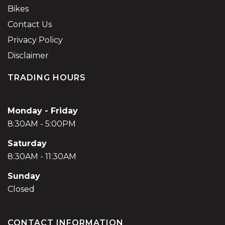
Bikes
Contact Us
Privacy Policy
Disclaimer
TRADING HOURS
Monday - Friday
8:30AM - 5:00PM
Saturday
8:30AM - 11:30AM
Sunday
Closed
CONTACT INFORMATION