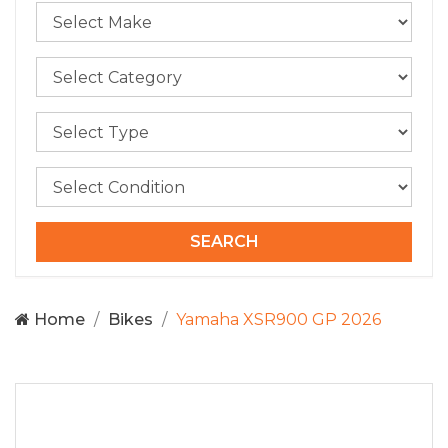
Home
Bikes
Yamaha XSR900 GP 2026