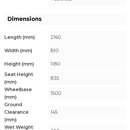
Dimensions
Length (mm)
2160
Width (mm)
810
Height (mm)
1180
Seat Height
835
(mm)
Wheelbase
1500
(mm)
Ground
Clearance
145
(mm)
Wet Weight