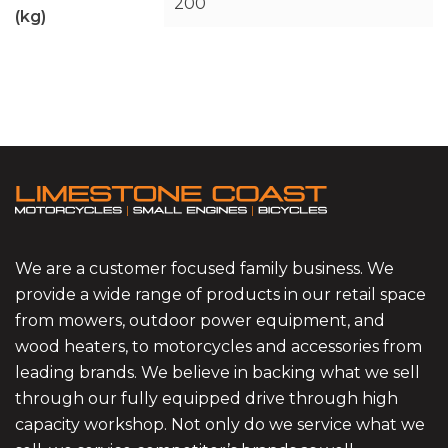
200
(kg)
We are a customer focused family business. We
provide a wide range of products in our retail space
from mowers, outdoor power equipment, and
wood heaters, to motorcycles and accessories from
leading brands. We believe in backing what we sell
through our fully equipped drive through high
capacity workshop. Not only do we service what we