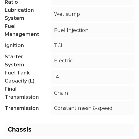
Ratio
Lubrication
Wet sump
System
Fuel
Fuel Injection
Management
Ignition
TCI
Starter
Electric
System
Fuel Tank
14
Capacity (L)
Final
Chain
Transmission
Transmission
Constant mesh 6-speed
Chassis