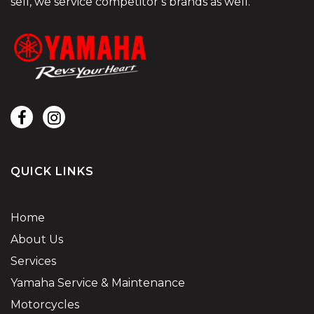
sell, we service competitor’s brands as well.
QUICK LINKS
Home
About Us
Services
Yamaha Service & Maintenance
Motorcycles