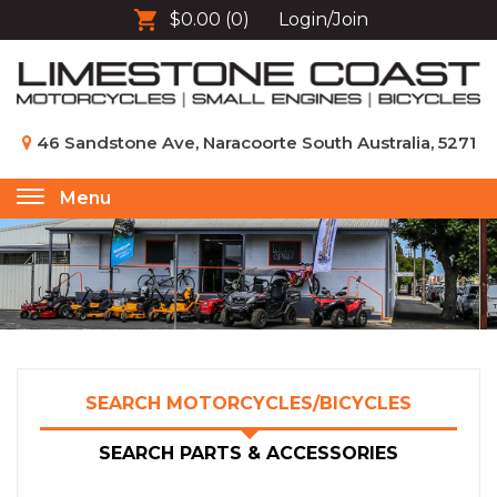
$0.00
(0)
Login/Join
46 Sandstone Ave, Naracoorte South Australia, 5271
Menu
Toggle
navigation
SEARCH MOTORCYCLES/BICYCLES
SEARCH PARTS & ACCESSORIES