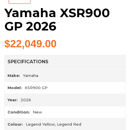
Yamaha XSR900
GP 2026
$22,049.00
SPECIFICATIONS
Make:
Yamaha
Model:
XSR900 GP
Year:
2026
Condition:
New
Colour:
Legend Yellow, Legend Red