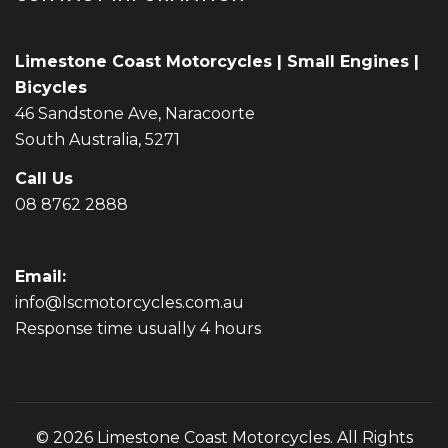
Limestone Coast Motorcycles | Small Engines |
Bicycles
46 Sandstone Ave, Naracoorte
South Australia, 5271
Call Us
08 8762 2888
Email:
info@lscmotorcycles.com.au
Response time usually 4 hours
© 2026 Limestone Coast Motorcycles. All Rights