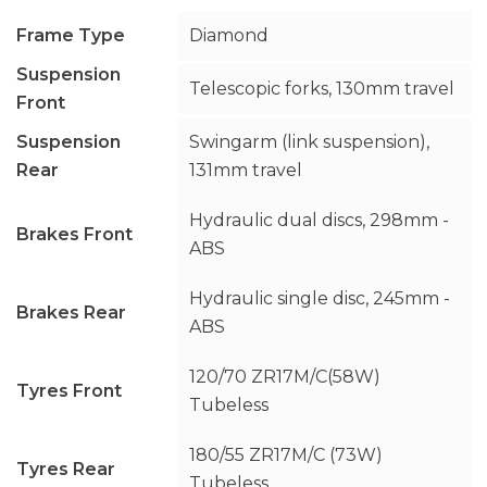
Frame Type
Diamond
Suspension
Telescopic forks, 130mm travel
Front
Suspension
Swingarm (link suspension),
Rear
131mm travel
Hydraulic dual discs, 298mm -
Brakes Front
ABS
Hydraulic single disc, 245mm -
Brakes Rear
ABS
120/70 ZR17M/C(58W)
Tyres Front
Tubeless
180/55 ZR17M/C (73W)
Tyres Rear
Tubeless