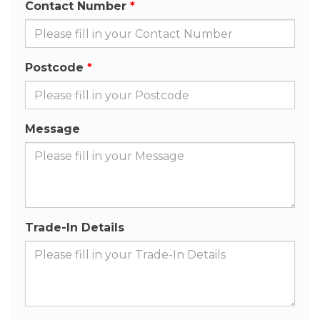
Contact Number
Postcode
Message
Trade-In Details