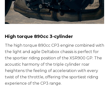
High torque 890cc 3-cylinder
The high torque 890cc CP3 engine combined with
the light and agile Deltabox chassis is perfect for
the sportier riding position of the XSR900 GP. The
acoustic harmony of the triple cylinder roar
heightens the feeling of acceleration with every
twist of the throttle, offering the sportiest riding
experience of the CP3 range.