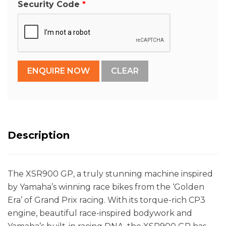
Security Code
Description
The XSR900 GP, a truly stunning machine inspired
by Yamaha’s winning race bikes from the ‘Golden
Era’ of Grand Prix racing. With its torque-rich CP3
engine, beautiful race-inspired bodywork and