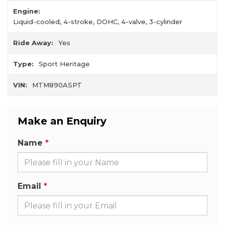
Engine:
Liquid-cooled, 4-stroke, DOHC, 4-valve, 3-cylinder
Ride Away:
Yes
Type:
Sport Heritage
VIN:
MTM890ASPT
Make an Enquiry
Name
Email