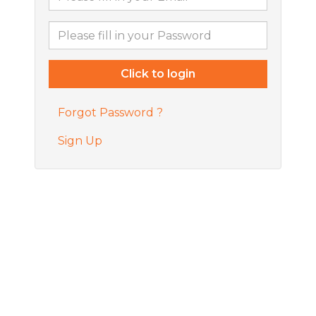
Forgot Password ?
Sign Up