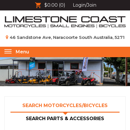
$0.00
(0)
Login/Join
46 Sandstone Ave, Naracoorte South Australia, 5271
Menu
Toggle
navigation
SEARCH MOTORCYCLES/BICYCLES
SEARCH PARTS & ACCESSORIES