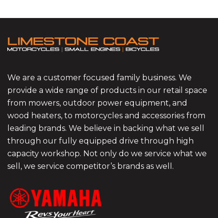
We are a customer focused family business. We
provide a wide range of products in our retail space
from mowers, outdoor power equipment, and
wood heaters, to motorcycles and accessories from
leading brands. We believe in backing what we sell
through our fully equipped drive through high
capacity workshop. Not only do we service what we
sell, we service competitor’s brands as well.