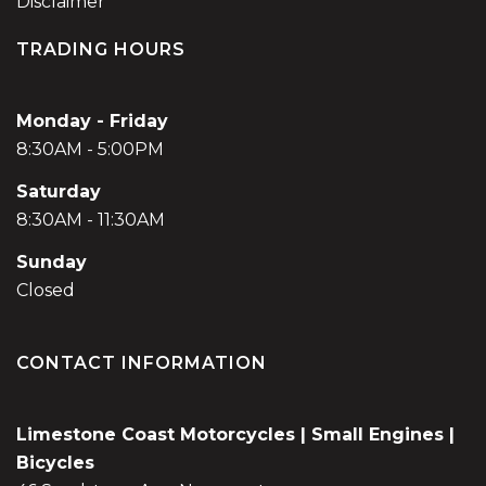
Disclaimer
TRADING HOURS
Monday - Friday
8:30AM - 5:00PM
Saturday
8:30AM - 11:30AM
Sunday
Closed
CONTACT INFORMATION
Limestone Coast Motorcycles | Small Engines |
Bicycles