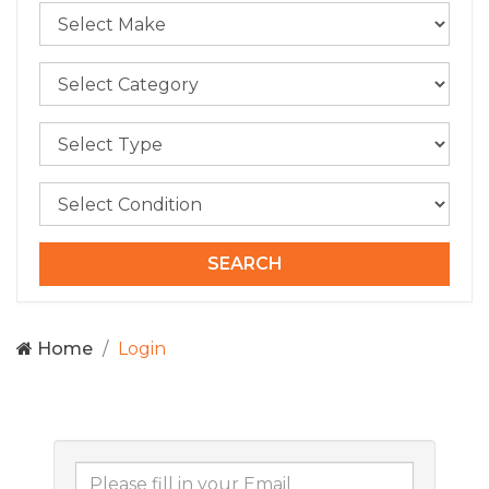
Home
Login