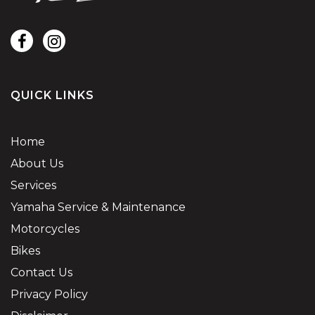
QUICK LINKS
Home
About Us
Services
Yamaha Service & Maintenance
Motorcycles
Bikes
Contact Us
Privacy Policy