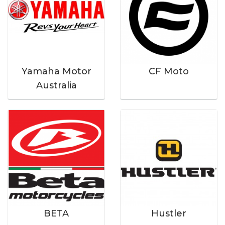
Yamaha Motor
CF Moto
Australia
BETA
Hustler