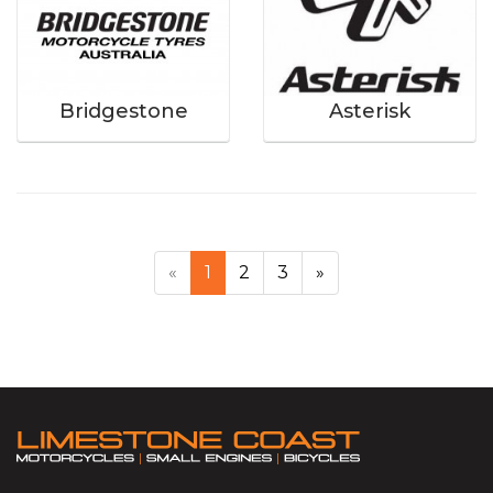
Bridgestone
Asterisk
«
1
2
3
»