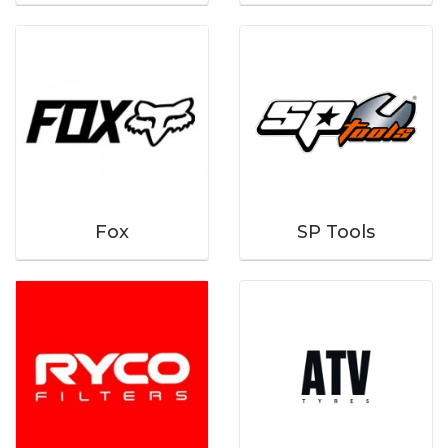
Fox
SP Tools