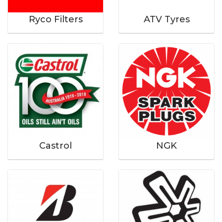
Ryco Filters
ATV Tyres
Castrol
NGK