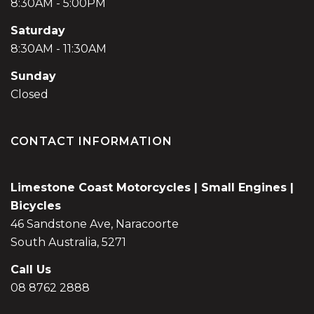
8:30AM - 5:00PM
Saturday
8:30AM - 11:30AM
Sunday
Closed
CONTACT INFORMATION
Limestone Coast Motorcycles | Small Engines |
Bicycles
46 Sandstone Ave, Naracoorte
South Australia, 5271
Call Us
08 8762 2888