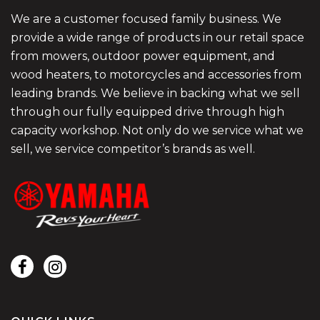
We are a customer focused family business. We
provide a wide range of products in our retail space
from mowers, outdoor power equipment, and
wood heaters, to motorcycles and accessories from
leading brands. We believe in backing what we sell
through our fully equipped drive through high
capacity workshop. Not only do we service what we
sell, we service competitor’s brands as well.