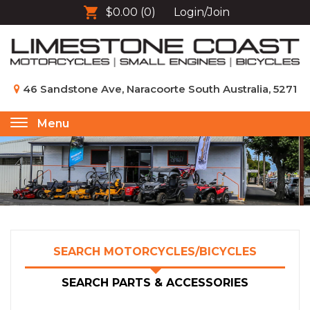
$0.00
(0)
Login/Join
46 Sandstone Ave, Naracoorte South Australia, 5271
Menu
Toggle
navigation
SEARCH MOTORCYCLES/BICYCLES
SEARCH PARTS & ACCESSORIES