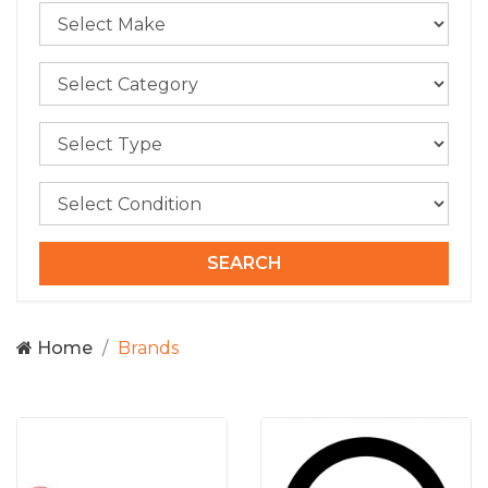
Home
Brands