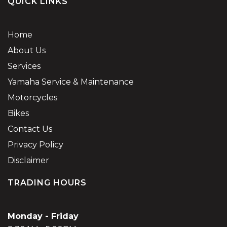
QUICK LINKS
Home
About Us
Services
Yamaha Service & Maintenance
Motorcycles
Bikes
Contact Us
Privacy Policy
Disclaimer
TRADING HOURS
Monday - Friday