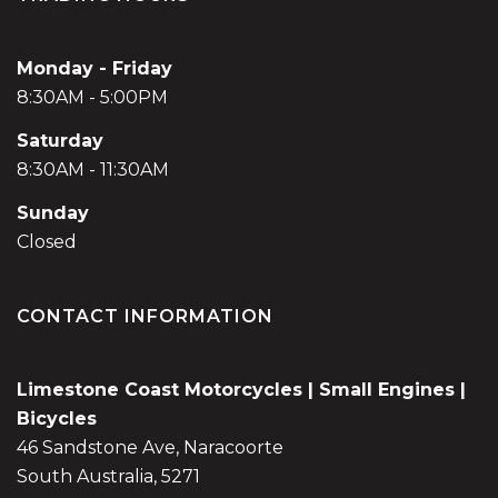
Monday - Friday
8:30AM - 5:00PM
Saturday
8:30AM - 11:30AM
Sunday
Closed
CONTACT INFORMATION
Limestone Coast Motorcycles | Small Engines |
Bicycles
46 Sandstone Ave, Naracoorte
South Australia, 5271