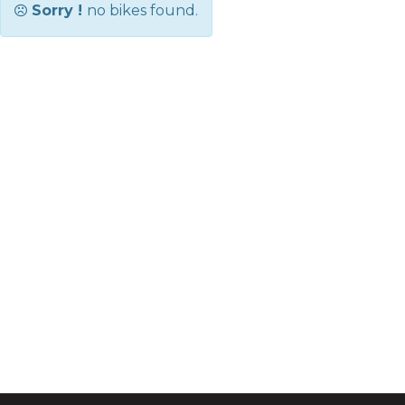
Sorry !
no bikes found.