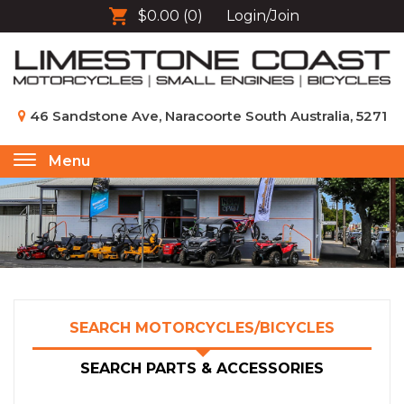
$0.00
(0)
Login/Join
46 Sandstone Ave, Naracoorte South Australia, 5271
Menu
Toggle
navigation
SEARCH MOTORCYCLES/BICYCLES
SEARCH PARTS & ACCESSORIES