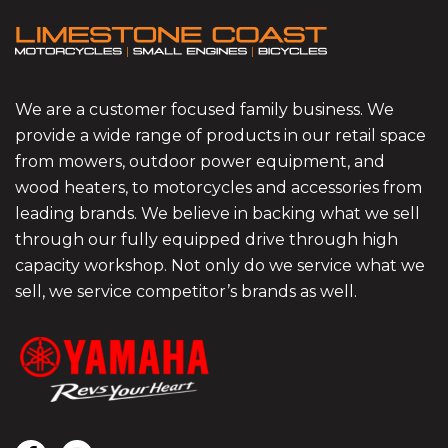
We are a customer focused family business. We
provide a wide range of products in our retail space
from mowers, outdoor power equipment, and
wood heaters, to motorcycles and accessories from
leading brands. We believe in backing what we sell
through our fully equipped drive through high
capacity workshop. Not only do we service what we
sell, we service competitor’s brands as well.