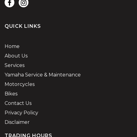
QUICK LINKS
Home
About Us
Services
Yamaha Service & Maintenance
Motorcycles
Bikes
Contact Us
Privacy Policy
Disclaimer
TRADING HOURS