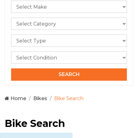
Home
Bikes
Bike Search
Bike Search